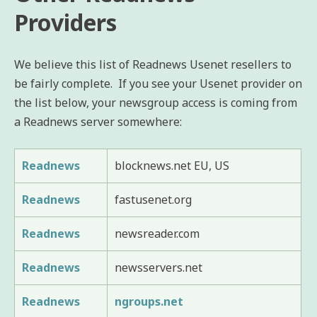
Providers
We believe this list of Readnews Usenet resellers to
be fairly complete. If you see your Usenet provider on
the list below, your newsgroup access is coming from
a Readnews server somewhere:
Readnews
blocknews.net EU, US
Readnews
fastusenet.org
Readnews
newsreader.com
Readnews
newsservers.net
Readnews
ngroups.net