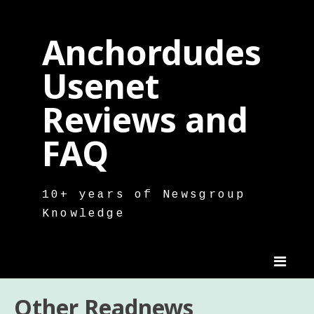
Skip
to
Anchordudes
content
Usenet
Reviews and
FAQ
10+ years of Newsgroup
Knowledge
Other Readnews