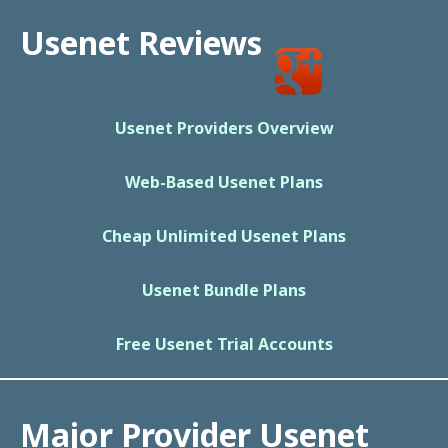
Usenet Reviews
Usenet Providers Overview
Web-Based Usenet Plans
Cheap Unlimited Usenet Plans
Usenet Bundle Plans
Free Usenet Trial Accounts
Major Provider Usenet