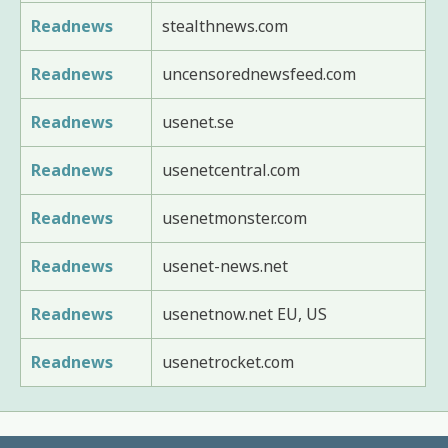
Readnews
stealthnews.com
Readnews
uncensorednewsfeed.com
Readnews
usenet.se
Readnews
usenetcentral.com
Readnews
usenetmonster.com
Readnews
usenet-news.net
Readnews
usenetnow.net EU, US
Readnews
usenetrocket.com