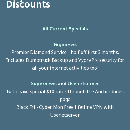
Discounts
All Current Specials
Giganews
Premier Diamond Service - half off first 3 months.
Includes Dumptruck Backup and VyprVPN security for
all your internet activities too!
Supernews
and
Usenetserver
Both have special $10 rates through the Anchordudes
page
Black Fri - Cyber Mon Free lifetime VPN with
Usenetserver