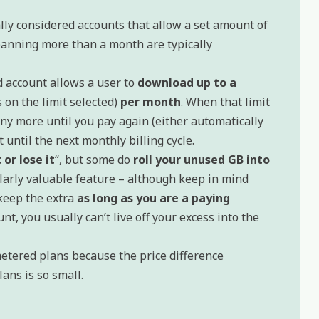
lly considered accounts that allow a set amount of
anning more than a month are typically
 account allows a user to
download up to a
 on the limit selected)
per month
. When that limit
ny more until you pay again (either automatically
t until the next monthly billing cycle.
 or lose it
“, but some do
roll your unused GB into
cularly valuable feature – although keep in mind
keep the extra
as long as you are a paying
unt, you usually can’t live off your excess into the
etered plans because the price difference
ans is so small.