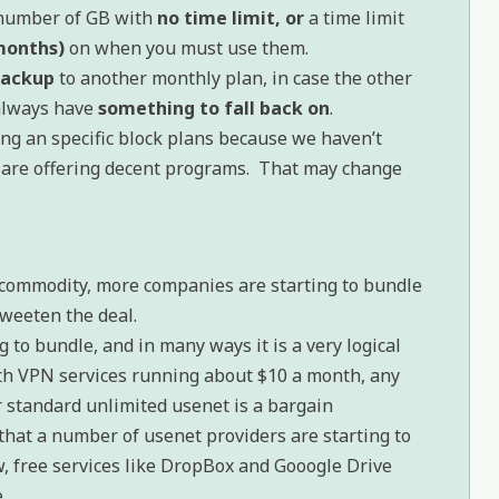
c number of GB with
no time limit, or
a time limit
 months)
on when you must use them.
backup
to another monthly plan, in case the other
 always have
something to fall back on
.
g an specific block plans because we haven’t
 are offering decent programs. That may change
 commodity, more companies are starting to bundle
sweeten the deal.
 to bundle, and in many ways it is a very logical
h VPN services running about $10 a month, any
er standard unlimited usenet is a bargain
that a number of usenet providers are starting to
w, free services like DropBox and Gooogle Drive
.