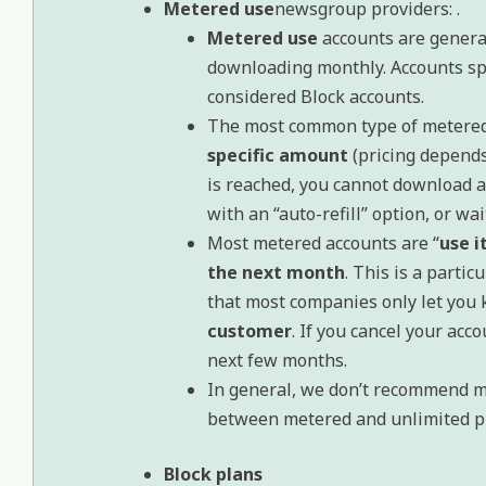
Metered use
newsgroup providers: .
Metered use
accounts are genera
downloading monthly. Accounts sp
considered Block accounts.
The most common type of metered
specific amount
(pricing depends
is reached, you cannot download a
with an “auto-refill” option, or wai
Most metered accounts are “
use it
the next month
. This is a parti
that most companies only let you 
customer
. If you cancel your acco
next few months.
In general, we don’t recommend m
between metered and unlimited pl
Block plans