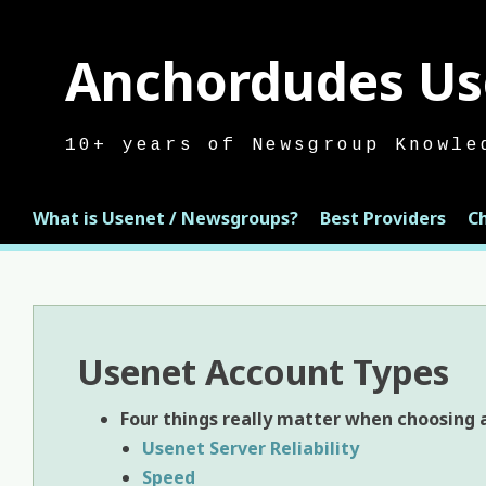
Skip
to
Anchordudes Us
content
10+ years of Newsgroup Knowle
What is Usenet / Newsgroups?
Best Providers
C
Usenet Account Types
Four
things really matter when choosing a
Usenet Server Reliability
Speed