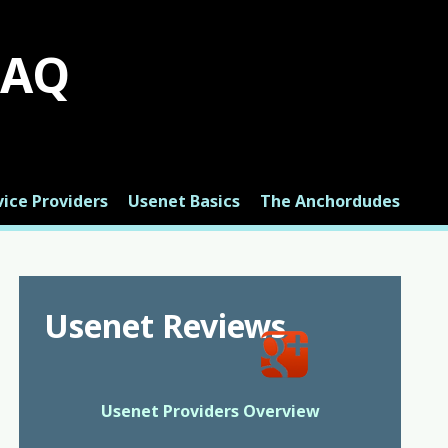
FAQ
ice Providers
Usenet Basics
The Anchordudes
Usenet Reviews
Usenet Providers Overview