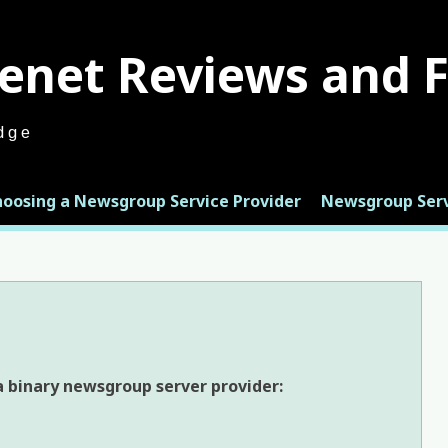
enet Reviews and 
dge
hoosing a Newsgroup Service Provider
Newsgroup Serv
 binary newsgroup server provider: