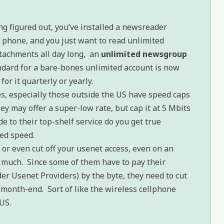
ng figured out, you’ve installed a newsreader
 phone, and you just want to read unlimited
tachments all day long, an
unlimited newsgroup
ndard for a bare-bones unlimited account is now
for it quarterly or yearly.
, especially those outside the US have speed caps
ey may offer a super-low rate, but cap it at 5 Mbits
 to their top-shelf service do you get true
ed speed.
 or even cut off your usenet access, even on an
o much. Since some of them have to pay their
er Usenet Providers) by the byte, they need to cut
 month-end. Sort of like the wireless cellphone
US.