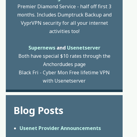
Premier Diamond Service - half off first 3
months. Includes Dumptruck Backup and
VyprVPN security for all your internet
activities too!
Supernews
and
Usenetserver
Both have special $10 rates through the
Anchordudes page
Black Fri - Cyber Mon Free lifetime VPN
with Usenetserver
Blog Posts
Usenet Provider Announcements