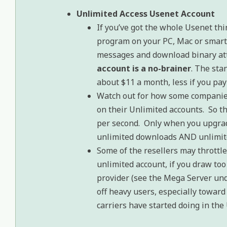
Unlimited Access Usenet Account
If you’ve got the whole Usenet thi
program on your PC, Mac or smart
messages and download binary at
account is a no-brainer
. The sta
about $11 a month, less if you pay 
Watch out for how some companies
on their Unlimited accounts. So th
per second. Only when you upgrade
unlimited downloads AND unlimit
Some of the resellers may throttle
unlimited account, if you draw to
provider (see the Mega Server und
off heavy users, especially toward
carriers have started doing in the 