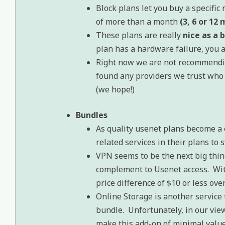
Block plans let you buy a specifi
of more than a month
(3, 6 or 12
These plans are really
nice as a 
plan has a hardware failure, you
Right now we are not recommendin
found any providers we trust who
(we hope!)
Bundles
As quality usenet plans become a
related services in their plans to 
VPN seems to be the next big thing
complement to Usenet access. Wit
price difference of $10 or less ov
Online Storage is another service 
bundle. Unfortunately, in our vie
make this add-on of minimal value