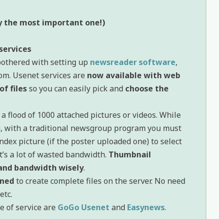
ly the most important one!)
services
bothered with setting up
newsreader software
,
om. Usenet services are
now available with web
of files
so you can easily pick and
choose the
 flood of 1000 attached pictures or videos. While
u, with a traditional newsgroup program you must
ndex picture (if the poster uploaded one) to select
’s a lot of wasted bandwidth.
Thumbnail
 and bandwidth wisely
.
ined
to create complete files on the server. No need
 etc.
e of service are
GoGo Usenet
and
Easynews
.