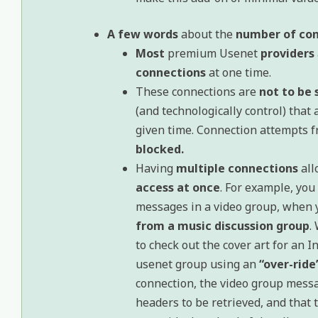
A few words
about the
number of co
Most
premium Usenet
providers
connections
at one time.
These connections are
not to be 
(and technologically control) that
given time. Connection attempts 
blocked.
Having
multiple connections
all
access at once
. For example, yo
messages in a video group, when 
from a music discussion group
.
to check out the cover art for an I
usenet group using an
“over-ride
connection, the video group mess
headers to be retrieved, and that