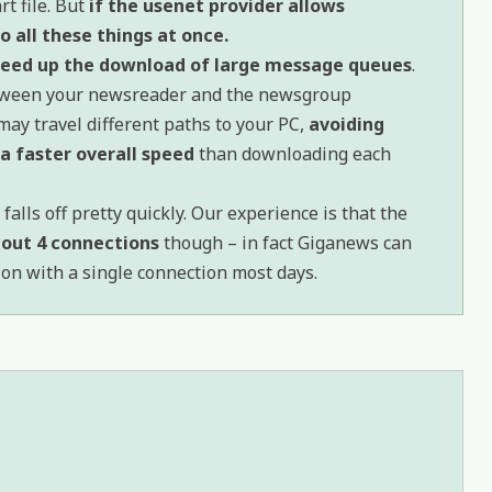
t file. But
if the usenet provider allows
 all these things at once.
peed up the download of large message queues
.
etween your newsreader and the newsgroup
may travel different paths to your PC,
avoiding
a faster overall speed
than downloading each
falls off pretty quickly. Our experience is that the
about 4 connections
though – in fact Giganews can
tion with a single connection most days.