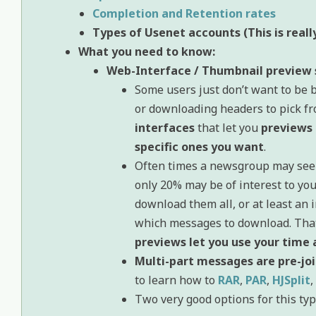
Completion and Retention rates
Types of Usenet accounts (This is real
What you need to know:
Web-Interface / Thumbnail preview 
Some users just don’t want to be 
or downloading headers to pick fr
interfaces
that let you
previews 
specific ones you want
.
Often times a newsgroup may see a
only 20% may be of interest to yo
download them all, or at least an i
which messages to download. That
previews let you use your time
Multi-part messages are pre-jo
to learn how to
RAR
,
PAR
,
HJSplit
,
Two very good options for this typ