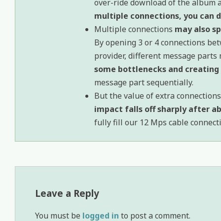
over-ride download of the album ar
multiple connections, you can do
Multiple connections
may also s
By opening 3 or 4 connections b
provider, different message parts 
some bottlenecks and creating 
message part sequentially.
But the value of extra connections 
impact falls off sharply after 
fully fill our 12 Mps cable connec
Leave a Reply
You must be
logged in
to post a comment.