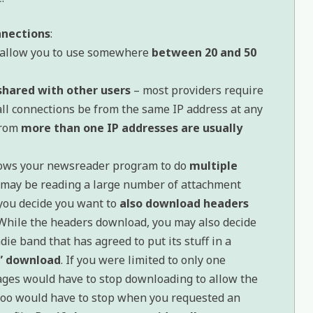
nnections
:
allow you to use somewhere
between 20 and 50
shared with other users
– most providers require
 all connections be from the same IP address at any
from
more than one IP addresses are usually
ows your newsreader program to do
multiple
u may be reading a large number of attachment
you decide you want to
also download headers
 While the headers download, you may also decide
ndie band that has agreed to put its stuff in a
” download
. If you were limited to only one
ages would have to stop downloading to allow the
 too would have to stop when you requested an