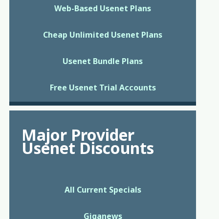
Web-Based Usenet Plans
Cheap Unlimited Usenet Plans
Usenet Bundle Plans
Free Usenet Trial Accounts
Major Provider
Usenet Discounts
All Current Specials
Giganews