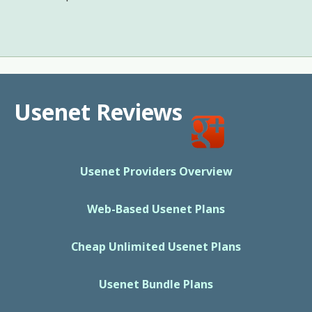
Usenet Reviews
Usenet Providers Overview
Web-Based Usenet Plans
Cheap Unlimited Usenet Plans
Usenet Bundle Plans