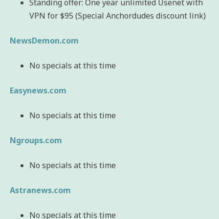
Standing offer: One year unlimited Usenet with
VPN for $95 (Special Anchordudes discount link)
NewsDemon.com
No specials at this time
Easynews.com
No specials at this time
Ngroups.com
No specials at this time
Astranews.com
No specials at this time