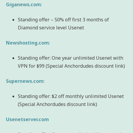
Giganews.com
:
Standing offer – 50% off first 3 months of
Diamond service level Usenet
Newshosting.com
:
Standing offer: One year unlimited Usenet with
VPN for $99 (Special Anchordudes discount link)
Supernews.com
:
Standing offer: $2 off monthly unlimited Usenet
(Special Anchordudes discount link)
Usenetserver.com