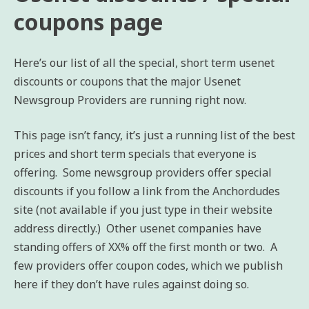
coupons page
Here’s our list of all the special, short term usenet
discounts or coupons that the major Usenet
Newsgroup Providers are running right now.
This page isn’t fancy, it’s just a running list of the best
prices and short term specials that everyone is
offering. Some newsgroup providers offer special
discounts if you follow a link from the Anchordudes
site (not available if you just type in their website
address directly.) Other usenet companies have
standing offers of XX% off the first month or two. A
few providers offer coupon codes, which we publish
here if they don’t have rules against doing so.