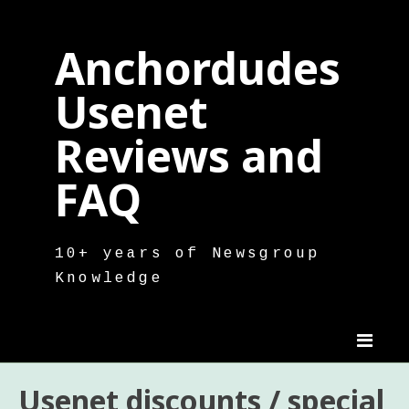
Skip
to
Anchordudes
content
Usenet
Reviews and
FAQ
10+ years of Newsgroup
Knowledge
Usenet discounts / special