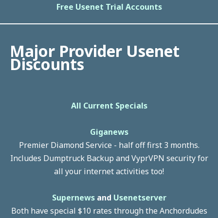
Free Usenet Trial Accounts
Major Provider Usenet
Discounts
All Current Specials
Giganews
Premier Diamond Service - half off first 3 months.
Includes Dumptruck Backup and VyprVPN security for
all your internet activities too!
Supernews
and
Usenetserver
Both have special $10 rates through the Anchordudes