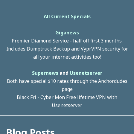
All Current Specials
Giganews
Premier Diamond Service - half off first 3 months.
Includes Dumptruck Backup and VyprVPN security for
all your internet activities too!
Supernews
and
Usenetserver
Both have special $10 rates through the Anchordudes
page
Black Fri - Cyber Mon Free lifetime VPN with
Usenetserver
Blog Posts