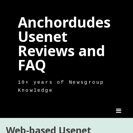
Skip
to
Anchordudes
content
Usenet
Reviews and
FAQ
10+ years of Newsgroup
Knowledge
Web-based Usenet