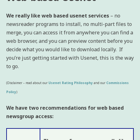
We really like web based usenet services
– no
newsreader programs to install, no multi-part files to
merge, you can access it from anywhere you can find a
web browser, and you can preview content before you
decide what you would like to download locally. If
you’re just getting started with Usenet, this is the way
to go.
(Disclaimer – read about our
Usenet Rating Philosophy
and our
Commissions
Policy
)
We have two recommendations for web based
newsgroup access: