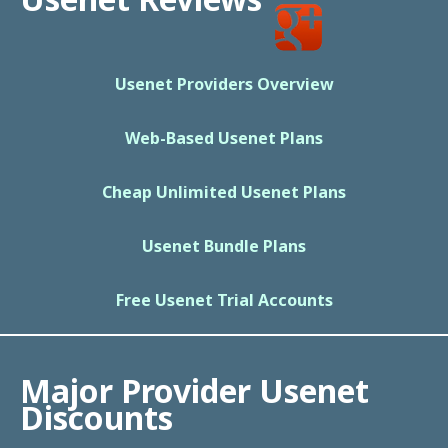
Usenet Providers Overview
Web-Based Usenet Plans
Cheap Unlimited Usenet Plans
Usenet Bundle Plans
Free Usenet Trial Accounts
Major Provider Usenet
Discounts