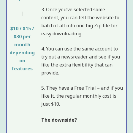
3. Once you’ve selected some
|
content, you can tell the website to
batch it all into one big Zip file for
$10 / $15 /
easy downloading.
$30 per
month
4. You can use the same account to
depending
try out a newsreader and see if you
on
like the extra flexibility that can
features
provide.
5. They have a Free Trial – and if you
like it, the regular monthly cost is
just $10.
The downside?