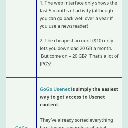
1. The web interface only shows the
last 5 months of activity (although
you can go back well over a year if
you use a newsreader)
2. The cheapest account ($10) only
lets you download 20 GB a month.
But come on – 20 GB? That’s a lot of
JPG’s!
GoGo Usenet
is simply the easiest
way to get access to Usenet
content.
They’ve already sorted everything
by category, regardless of what
GoGo