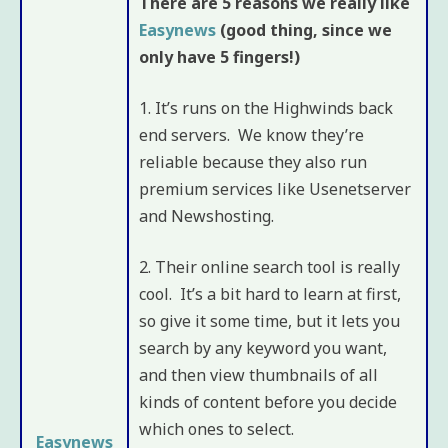
There are 5 reasons we really like
Easynews
(good thing, since we
only have 5 fingers!)
1. It’s runs on the Highwinds back
end servers. We know they’re
reliable because they also run
premium services like Usenetserver
and Newshosting.
2. Their online search tool is really
cool. It’s a bit hard to learn at first,
so give it some time, but it lets you
search by any keyword you want,
and then view thumbnails of all
kinds of content before you decide
which ones to select.
Easynews