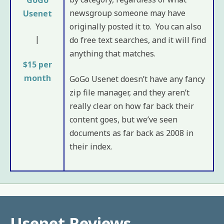
newsgroup someone may have
Usenet
originally posted it to. You can also
|
do free text searches, and it will find
anything that matches.
$15 per
month
GoGo Usenet doesn’t have any fancy
zip file manager, and they aren’t
really clear on how far back their
content goes, but we’ve seen
documents as far back as 2008 in
their index.
Usenet Reviews